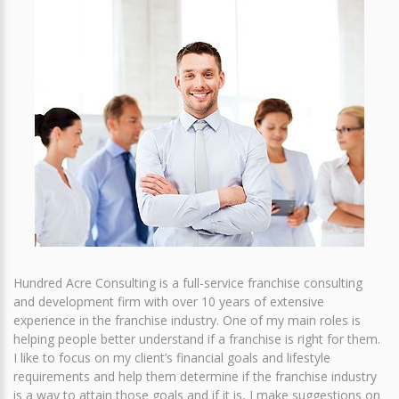
Hundred Acre Consulting is a full-service franchise consulting
and development firm with over 10 years of extensive
experience in the franchise industry. One of my main roles is
helping people better understand if a franchise is right for them.
I like to focus on my client’s financial goals and lifestyle
requirements and help them determine if the franchise industry
is a way to attain those goals and if it is, I make suggestions on