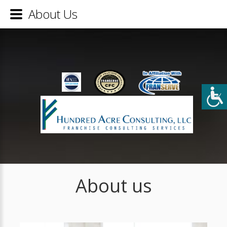
About Us
About us