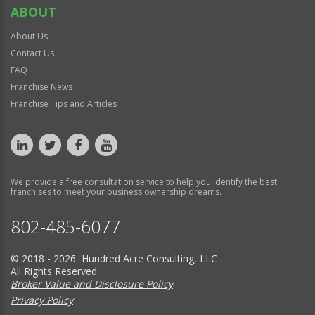
ABOUT
About Us
Contact Us
FAQ
Franchise News
Franchise Tips and Articles
We provide a free consultation service to help you identify the best
franchises to meet your business ownership dreams.
802-485-6077
© 2018 - 2026 Hundred Acre Consulting, LLC
All Rights Reserved
Broker Value and Disclosure Policy
Privacy Policy