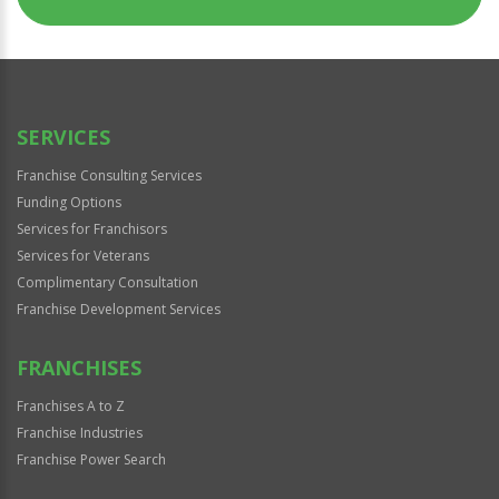
SERVICES
Franchise Consulting Services
Funding Options
Services for Franchisors
Services for Veterans
Complimentary Consultation
Franchise Development Services
FRANCHISES
Franchises A to Z
Franchise Industries
Franchise Power Search