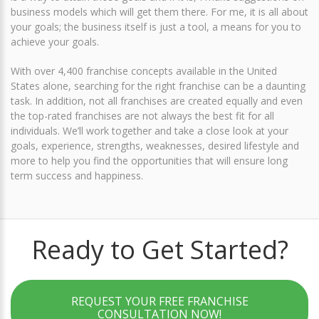
business models which will get them there. For me, it is all about
your goals; the business itself is just a tool, a means for you to
achieve your goals.
With over 4,400 franchise concepts available in the United
States alone, searching for the right franchise can be a daunting
task. In addition, not all franchises are created equally and even
the top-rated franchises are not always the best fit for all
individuals. We’ll work together and take a close look at your
goals, experience, strengths, weaknesses, desired lifestyle and
more to help you find the opportunities that will ensure long
term success and happiness.
Ready to Get Started?
REQUEST YOUR FREE FRANCHISE
CONSULTATION NOW!