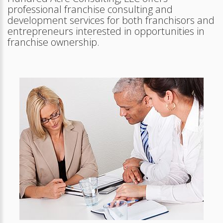
professional franchise consulting and
development services for both franchisors and
entrepreneurs interested in opportunities in
franchise ownership.