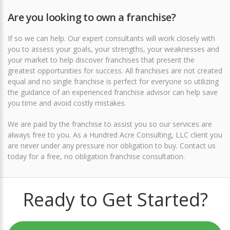
Are you looking to own a franchise?
If so we can help. Our expert consultants will work closely with
you to assess your goals, your strengths, your weaknesses and
your market to help discover franchises that present the
greatest opportunities for success. All franchises are not created
equal and no single franchise is perfect for everyone so utilizing
the guidance of an experienced franchise advisor can help save
you time and avoid costly mistakes.
We are paid by the franchise to assist you so our services are
always free to you. As a Hundred Acre Consulting, LLC client you
are never under any pressure nor obligation to buy.
Contact us
today for a free, no obligation franchise consultation
.
Ready to Get Started?