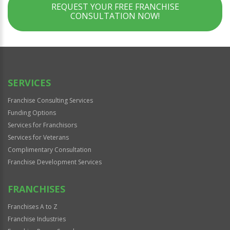
REQUEST YOUR FREE FRANCHISE
CONSULTATION NOW!
SERVICES
Franchise Consulting Services
Funding Options
Services for Franchisors
Services for Veterans
Complimentary Consultation
Franchise Development Services
FRANCHISES
Franchises A to Z
Franchise Industries