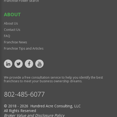
Franchise Power Search
ABOUT
About Us
Contact Us
FAQ
Franchise News
Franchise Tips and Articles
We provide a free consultation service to help you identify the best
franchises to meet your business ownership dreams.
802-485-6077
© 2018 - 2026 Hundred Acre Consulting, LLC
All Rights Reserved
Broker Value and Disclosure Policy