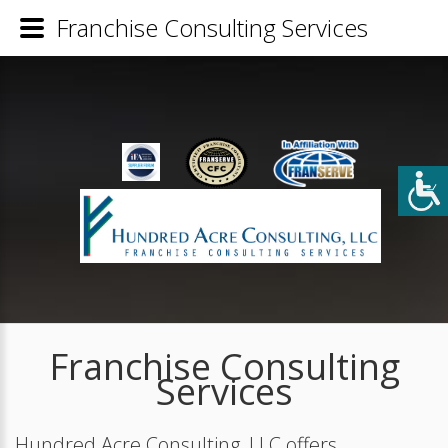
Franchise Consulting Services
Franchise Consulting
Services
Hundred Acre Consulting, LLC offers