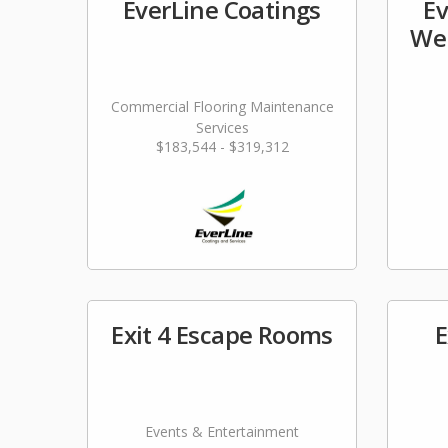
EverLine Coatings
Ev
Wel
Commercial Flooring Maintenance
Services
$183,544 - $319,312
Exit 4 Escape Rooms
E
Events & Entertainment