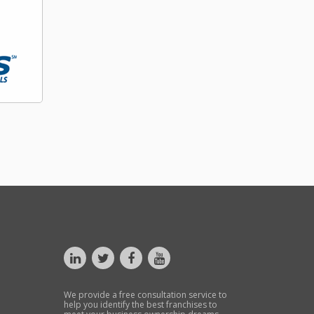
We provide a free consultation service to
help you identify the best franchises to