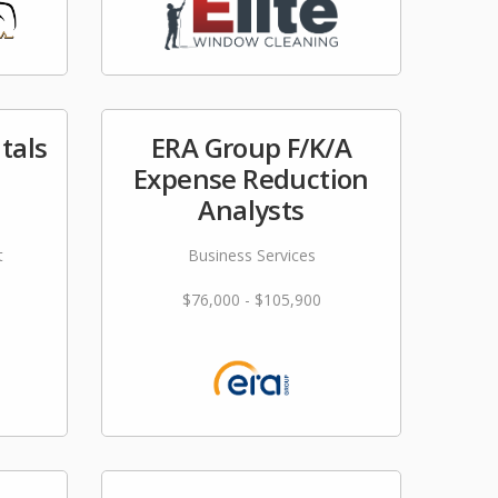
tals
ERA Group F/K/A
Expense Reduction
Analysts
t
Business Services
$76,000 - $105,900