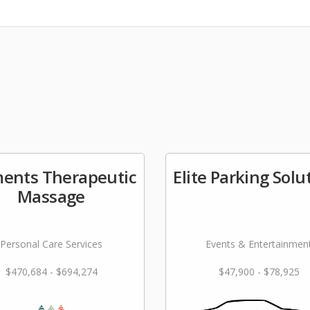
ments Therapeutic
Elite Parking Solu
Massage
Personal Care Services
Events & Entertainmen
$470,684 - $694,274
$47,900 - $78,925