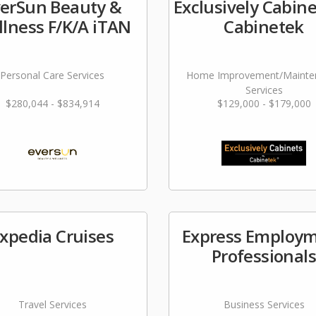
erSun Beauty &
Exclusively Cabine
lness F/K/A iTAN
Cabinetek
Personal Care Services
Home Improvement/Mainte
Services
$280,044 - $834,914
$129,000 - $179,000
xpedia Cruises
Express Employ
Professional
Travel Services
Business Services