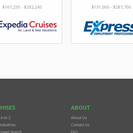
$167,250 - $292,245
$131,000 - $287,700
HISES
ABOUT
 A to Z
About Us
Industries
Contact Us
Power Search
FAQ