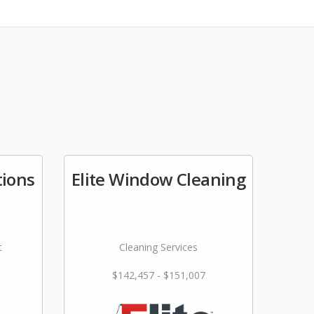
tions
Elite Window Cleaning
t
Cleaning Services
$142,457 - $151,007