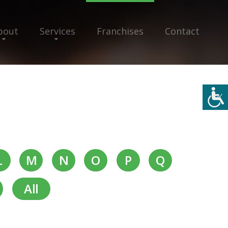
bout
Services
Franchises
Contact
L
M
N
O
P
Q
All