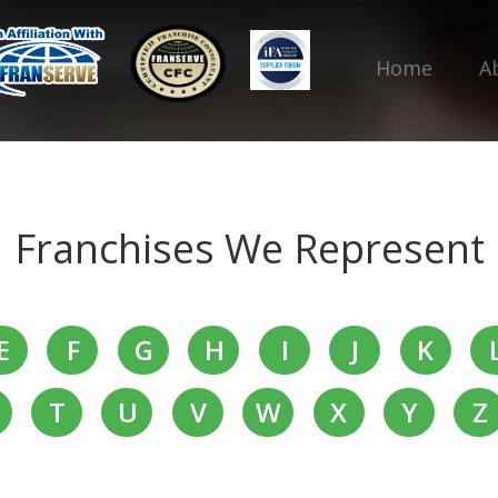
Home
A
Franchises We Represent
E
F
G
H
I
J
K
T
U
V
W
X
Y
Z