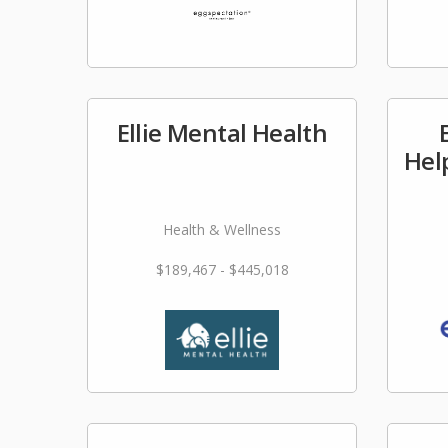
Ellie Mental Health
Hel
Health & Wellness
$189,467 - $445,018