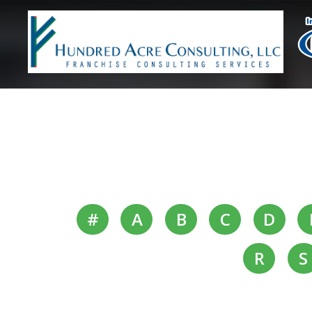
#
A
B
C
D
R
S