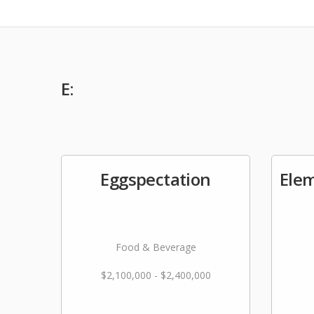
E:
Eggspectation
Ele
Food & Beverage
$2,100,000 - $2,400,000