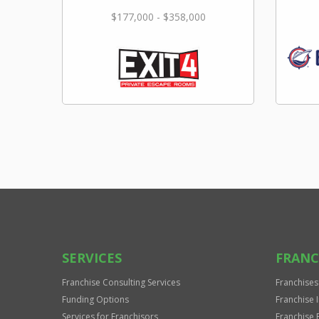
$177,000 - $358,000
SERVICES
FRANC
Franchise Consulting Services
Franchises
Funding Options
Franchise 
Services for Franchisors
Franchise 