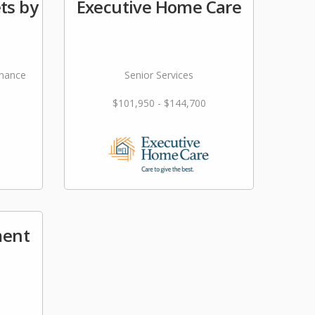
ts by
Executive Home Care
nance
Senior Services
$101,950 - $144,700
ment
s