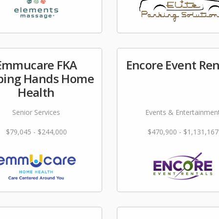
Emmucare FKA
Encore Event Ren
ping Hands Home
Health
Senior Services
Events & Entertainmen
$79,045 - $244,000
$470,900 - $1,131,167